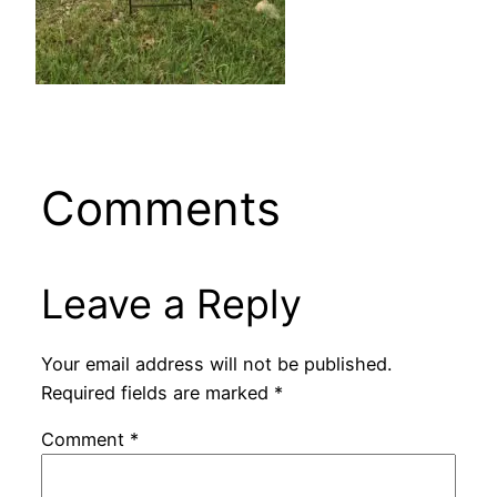
Comments
Leave a Reply
Your email address will not be published.
Required fields are marked
*
Comment
*