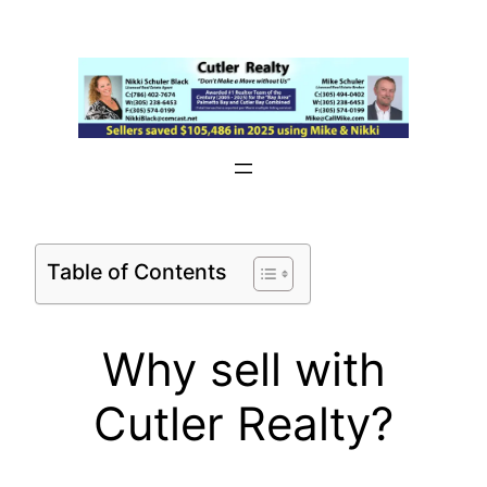
Skip
to
content
Table of Contents
Why sell with
Cutler Realty?