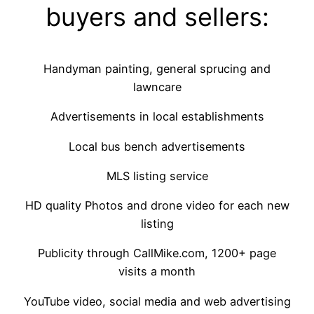
buyers and sellers:
Handyman painting, general sprucing and
lawncare
Advertisements in local establishments
Local bus bench advertisements
MLS listing service
HD quality Photos and drone video for each new
listing
Publicity through CallMike.com, 1200+ page
visits a month
YouTube video, social media and web advertising