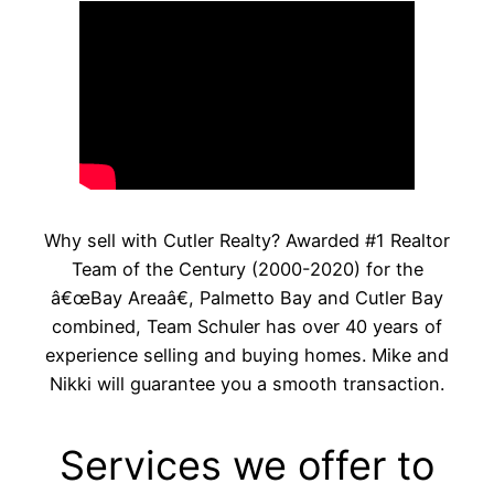
Why sell with Cutler Realty? Awarded #1 Realtor
Team of the Century (2000-2020) for the
â€œBay Areaâ€, Palmetto Bay and Cutler Bay
combined, Team Schuler has over 40 years of
experience selling and buying homes. Mike and
Nikki will guarantee you a smooth transaction.
Services we offer to