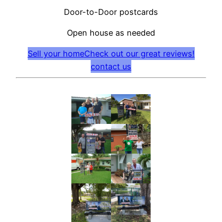
Door-to-Door postcards
Open house as needed
Sell your home
Check out our great reviews!
contact us