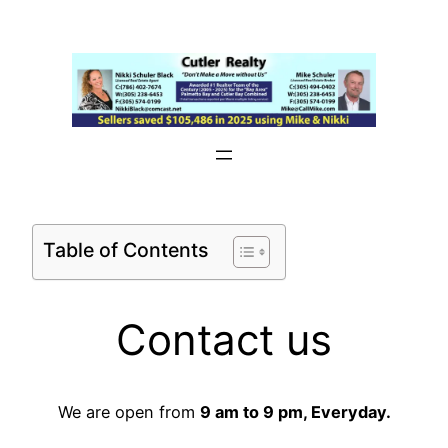
Skip
to
content
Table of Contents
Contact us
We are open from
9 am to 9 pm, Everyday.