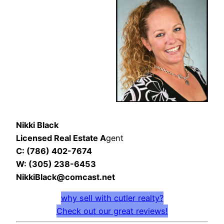
Nikki Black
Licensed Real Estate A
gent
C: (786) 402-7674
W: (305) 238-6453
NikkiBlack@comcast.net
why sell with cutler realty?
Check out our great reviews!