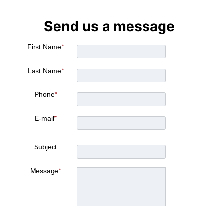
Send us a message
First Name
*
Last Name
*
Phone
*
E-mail
*
Subject
Message
*