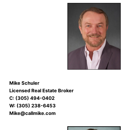
Mike Schuler
Licensed Real Estate Broker
C: (305) 494-0402
W: (305) 238-6453
Mike@callmike.com