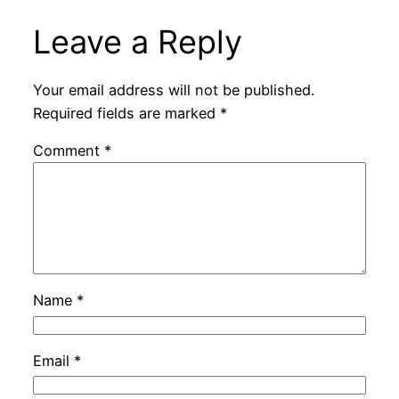
Leave a Reply
Your email address will not be published.
Required fields are marked
*
Comment
*
Name
*
Email
*