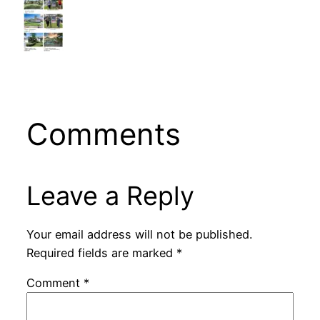
Comments
Leave a Reply
Your email address will not be published.
Required fields are marked
*
Comment
*