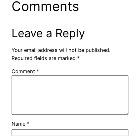
Comments
Leave a Reply
Your email address will not be published.
Required fields are marked
*
Comment
*
Name
*