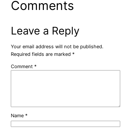
Comments
Leave a Reply
Your email address will not be published.
Required fields are marked
*
Comment
*
Name
*