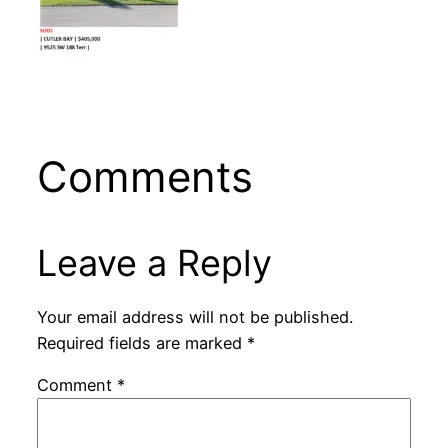
Comments
Leave a Reply
Your email address will not be published.
Required fields are marked
*
Comment
*