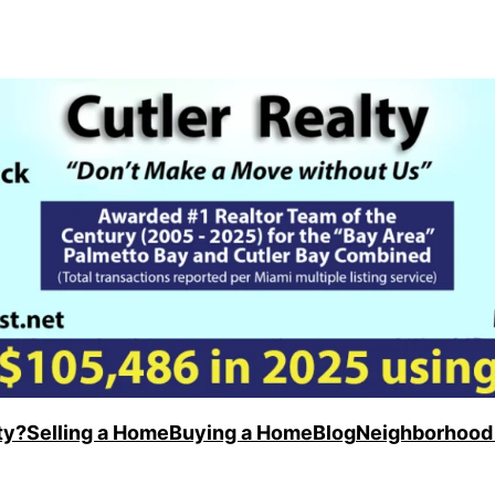
ty?
Selling a Home
Buying a Home
Blog
Neighborhood 