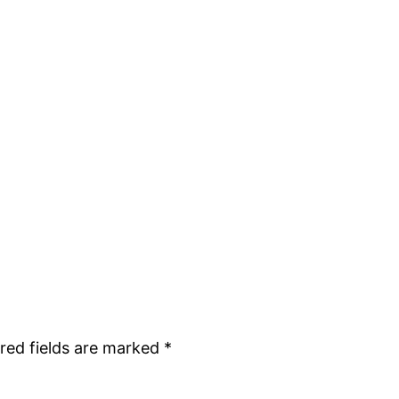
red fields are marked
*