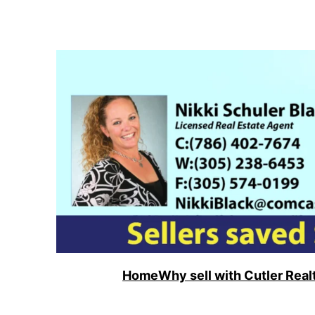
Skip
to
content
Home
Why sell with Cutler Real