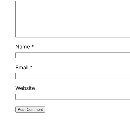
Name
*
Email
*
Website