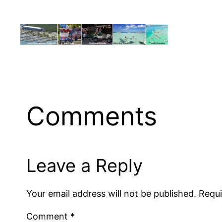
Comments
Leave a Reply
Your email address will not be published.
Requi
Comment
*