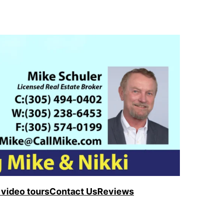
video tours
Contact Us
Reviews