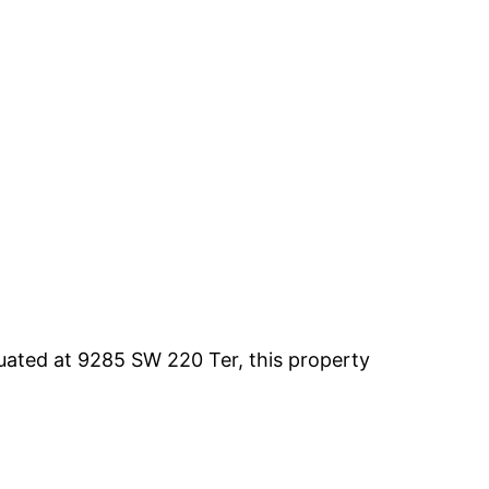
uated at 9285 SW 220 Ter, this property