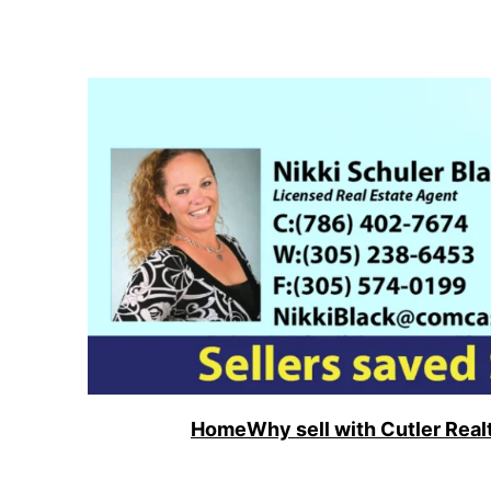
Skip
to
content
Home
Why sell with Cutler Real