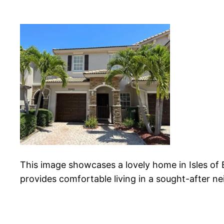
This image showcases a lovely home in Isles of
provides comfortable living in a sought-after n