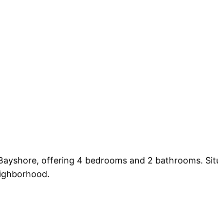
 Bayshore, offering 4 bedrooms and 2 bathrooms. Sit
eighborhood.