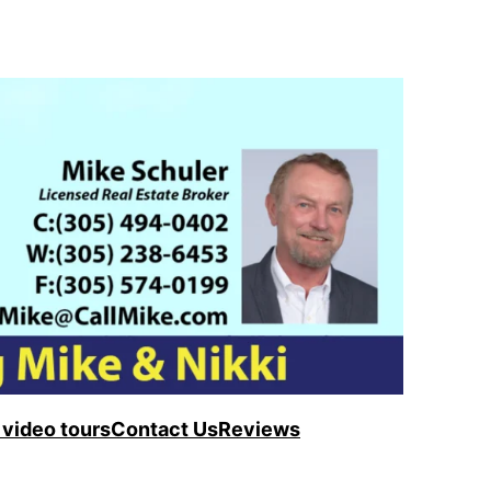
video tours
Contact Us
Reviews