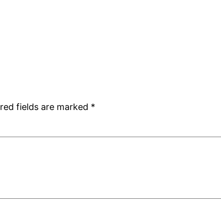
red fields are marked
*