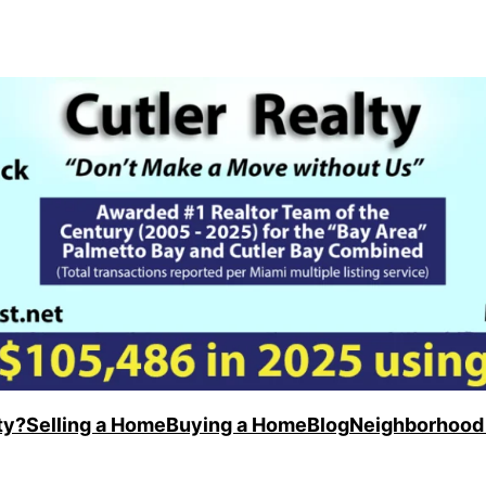
ty?
Selling a Home
Buying a Home
Blog
Neighborhood 