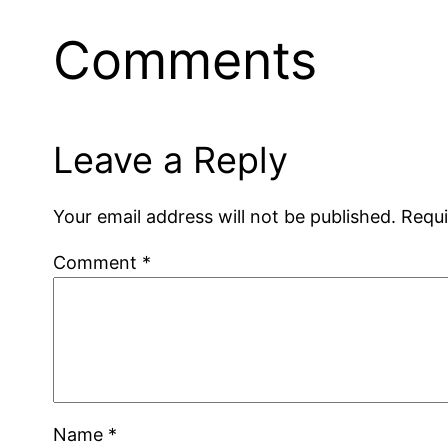
Comments
Leave a Reply
Your email address will not be published.
Requi
Comment
*
Name
*