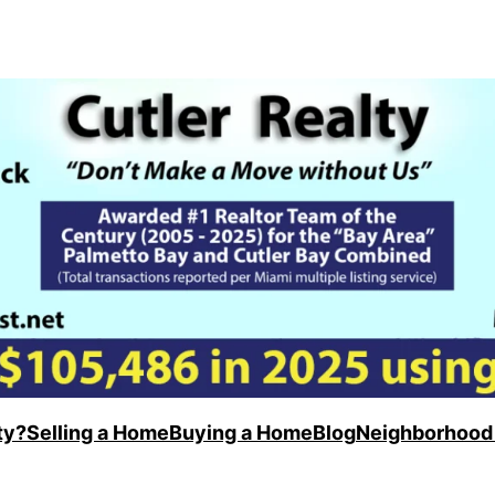
ty?
Selling a Home
Buying a Home
Blog
Neighborhood 