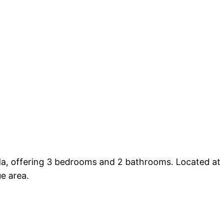
ada, offering 3 bedrooms and 2 bathrooms. Located at
ue area.