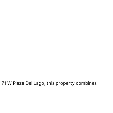
 71 W Plaza Del Lago, this property combines