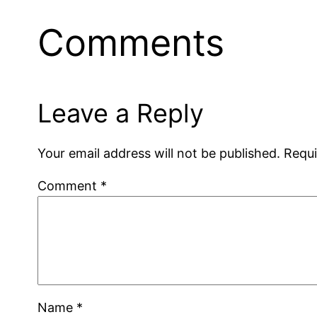
Comments
Leave a Reply
Your email address will not be published.
Requi
Comment
*
Name
*