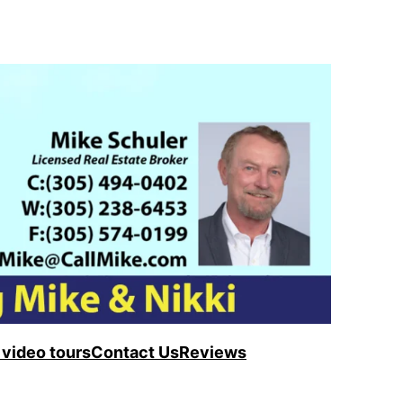
video tours
Contact Us
Reviews