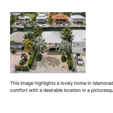
This image highlights a lovely home in Islamor
comfort with a desirable location in a picturesq