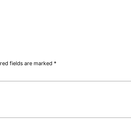
red fields are marked
*