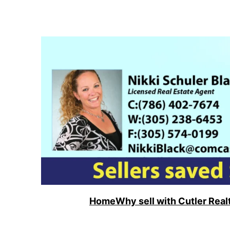
Skip
to
content
Home
Why sell with Cutler Real