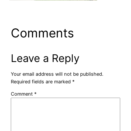
Comments
Leave a Reply
Your email address will not be published.
Required fields are marked
*
Comment
*