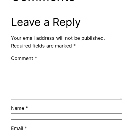
Leave a Reply
Your email address will not be published.
Required fields are marked
*
Comment
*
Name
*
Email
*