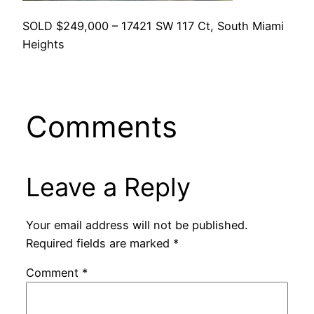
SOLD $249,000 – 17421 SW 117 Ct, South Miami
Heights
Comments
Leave a Reply
Your email address will not be published.
Required fields are marked
*
Comment
*