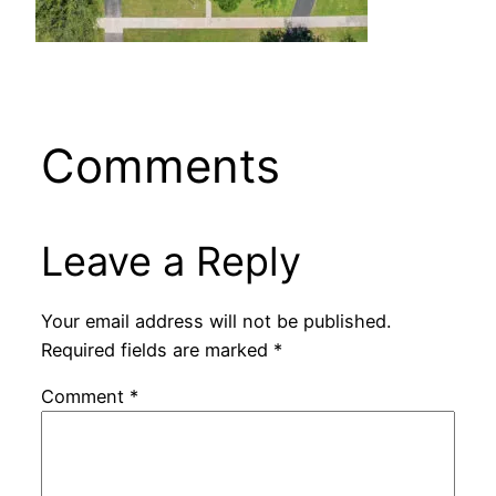
Comments
Leave a Reply
Your email address will not be published.
Required fields are marked
*
Comment
*