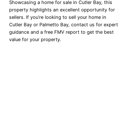
Showcasing a home for sale in Cutler Bay, this
property highlights an excellent opportunity for
sellers. If you’re looking to sell your home in
Cutler Bay or Palmetto Bay, contact us for expert
guidance and a free FMV report to get the best
value for your property.