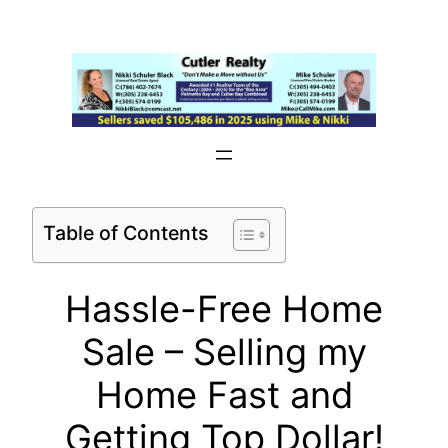
Skip
to
content
Table of Contents
Hassle-Free Home
Sale – Selling my
Home Fast and
Getting Top Dollar!