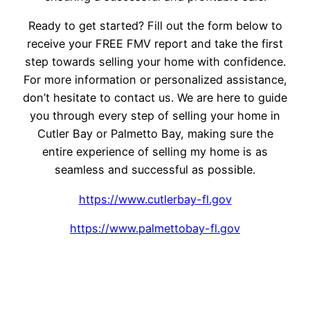
Ready to get started? Fill out the form below to
receive your FREE FMV report and take the first
step towards selling your home with confidence.
For more information or personalized assistance,
don’t hesitate to contact us. We are here to guide
you through every step of selling your home in
Cutler Bay or Palmetto Bay, making sure the
entire experience of selling my home is as
seamless and successful as possible.
https://www.cutlerbay-fl.gov
https://www.palmettobay-fl.gov