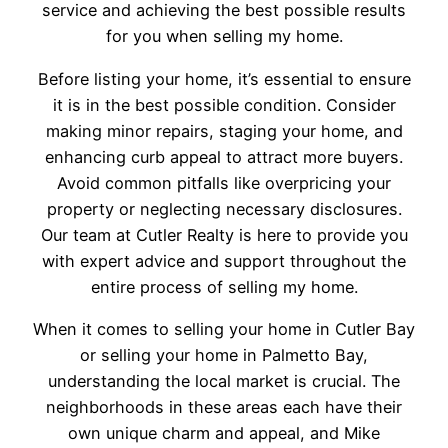
service and achieving the best possible results
for you when selling my home.
Before listing your home, it’s essential to ensure
it is in the best possible condition. Consider
making minor repairs, staging your home, and
enhancing curb appeal to attract more buyers.
Avoid common pitfalls like overpricing your
property or neglecting necessary disclosures.
Our team at Cutler Realty is here to provide you
with expert advice and support throughout the
entire process of selling my home.
When it comes to selling your home in Cutler Bay
or selling your home in Palmetto Bay,
understanding the local market is crucial. The
neighborhoods in these areas each have their
own unique charm and appeal, and Mike