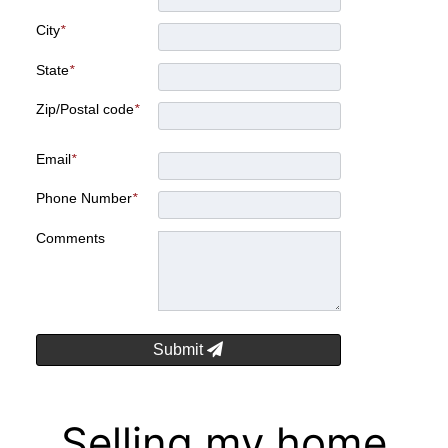
City
*
State
*
Zip/Postal code
*
Email
*
Phone Number
*
Comments
Submit
Selling my home