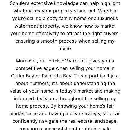
Schuler’s extensive knowledge can help highlight
what makes your property stand out. Whether
you’re selling a cozy family home or a luxurious
waterfront property, we know how to market
your home effectively to attract the right buyers,
ensuring a smooth process when selling my
home.
Moreover, our FREE FMV report gives you a
competitive edge when selling your home in
Cutler Bay or Palmetto Bay. This report isn’t just
about numbers; it’s about understanding the
value of your home in today’s market and making
informed decisions throughout the selling my
home process. By knowing your home’s fair
market value and having a clear strategy, you can
confidently navigate the real estate landscape,
ensuring a successful and profitable sale.