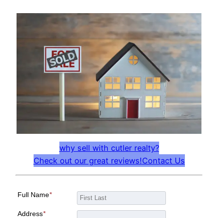
why sell with cutler realty?
Check out our great reviews!
Contact Us
Full Name
*
Address
*