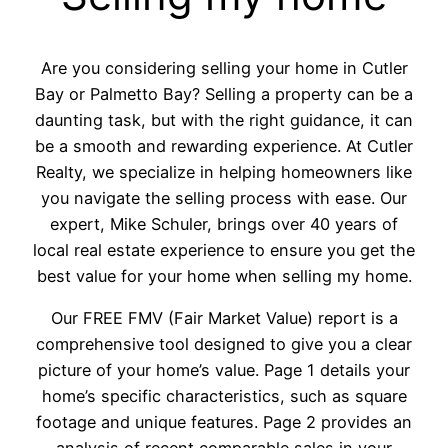
Are you considering selling your home in Cutler
Bay or Palmetto Bay? Selling a property can be a
daunting task, but with the right guidance, it can
be a smooth and rewarding experience. At Cutler
Realty, we specialize in helping homeowners like
you navigate the selling process with ease. Our
expert, Mike Schuler, brings over 40 years of
local real estate experience to ensure you get the
best value for your home when selling my home.
Our FREE FMV (Fair Market Value) report is a
comprehensive tool designed to give you a clear
picture of your home’s value. Page 1 details your
home’s specific characteristics, such as square
footage and unique features. Page 2 provides an
analysis of recent comparable sales in your