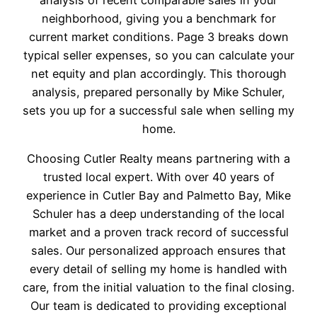
neighborhood, giving you a benchmark for
current market conditions. Page 3 breaks down
typical seller expenses, so you can calculate your
net equity and plan accordingly. This thorough
analysis, prepared personally by Mike Schuler,
sets you up for a successful sale when selling my
home.
Choosing Cutler Realty means partnering with a
trusted local expert. With over 40 years of
experience in Cutler Bay and Palmetto Bay, Mike
Schuler has a deep understanding of the local
market and a proven track record of successful
sales. Our personalized approach ensures that
every detail of selling my home is handled with
care, from the initial valuation to the final closing.
Our team is dedicated to providing exceptional