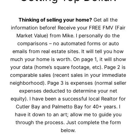
Thinking of selling your home?
Get all the
information before! Receive your FREE FMV (Fair
Market Value) from Mike. I personally do the
comparisons – no automated forms or auto
emails from real estate sites. It will tell you how
much your home is worth. On page 1, it will show
your data (home’s square footage, etc). Page 2 is
comparable sales (recent sales in your immediate
neighborhood). Page 3 is expenses (normal seller
expenses deducted to determine your net
equity). I have been a successful local Realtor for
Cutler Bay and Palmetto Bay for 40+ years. I
have it down to an art; allow me to guide you
through the process. Just complete the form
below.